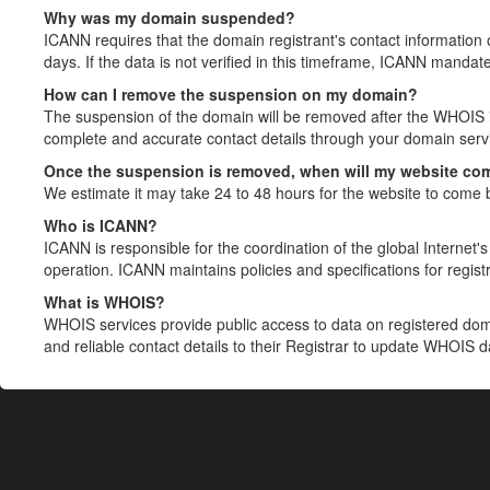
Why was my domain suspended?
ICANN requires that the domain registrant's contact information 
days. If the data is not verified in this timeframe, ICANN mandat
How can I remove the suspension on my domain?
The suspension of the domain will be removed after the WHOIS in
complete and accurate contact details through your domain servic
Once the suspension is removed, when will my website co
We estimate it may take 24 to 48 hours for the website to come 
Who is ICANN?
ICANN is responsible for the coordination of the global Internet's 
operation. ICANN maintains policies and specifications for registr
What is WHOIS?
WHOIS services provide public access to data on registered do
and reliable contact details to their Registrar to update WHOIS 