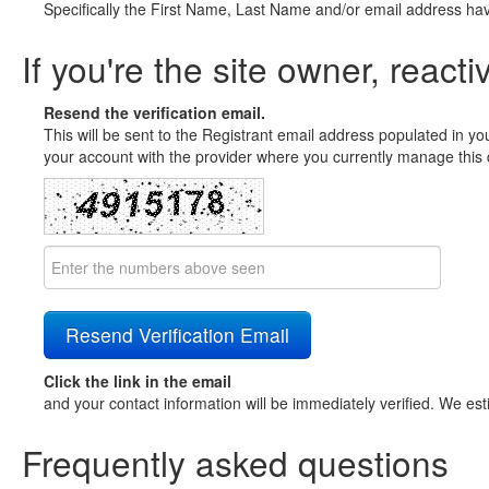
Specifically the First Name, Last Name and/or email address ha
If you're the site owner, reacti
Resend the verification email.
This will be sent to the Registrant email address populated in yo
your account with the provider where you currently manage this 
Click the link in the email
and your contact information will be immediately verified. We est
Frequently asked questions