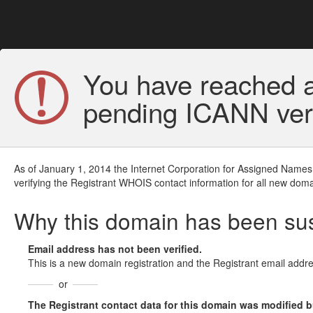
You have reached a
pending ICANN veri
As of January 1, 2014 the Internet Corporation for Assigned Names
verifying the Registrant WHOIS contact information for all new doma
Why this domain has been s
Email address has not been verified.
This is a new domain registration and the Registrant email addre
or
The Registrant contact data for this domain was modified but 